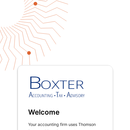
Welcome
Your accounting firm uses Thomson