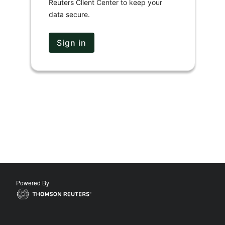
Reuters Client Center to keep your
data secure.
Sign in
Powered By