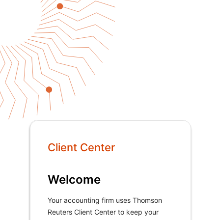
Client Center
Welcome
Your accounting firm uses Thomson
Reuters Client Center to keep your