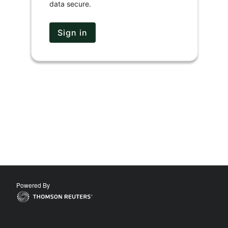
data secure.
Sign in
Powered By