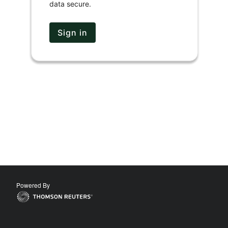
data secure.
Sign in
Powered By