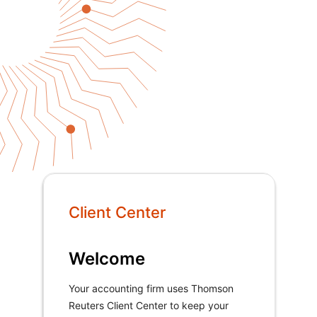
Client Center
Welcome
Your accounting firm uses Thomson
Reuters Client Center to keep your