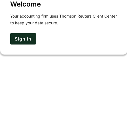
Welcome
Your accounting firm uses Thomson Reuters Client Center
to keep your data secure.
Sign in